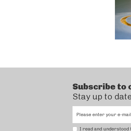
Subscribe to 
Stay up to dat
Please enter your e-mai
I read and understood 