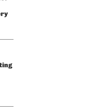
ery
ting