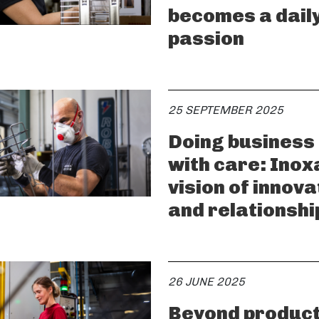
becomes a dail
passion
25 SEPTEMBER 2025
Doing business
with care: Inox
vision of innova
and relationshi
26 JUNE 2025
Beyond product