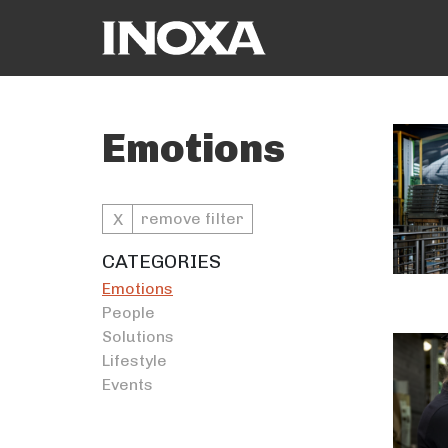
Emotions
remove filter
X
CATEGORIES
Emotions
People
Solutions
Lifestyle
Events