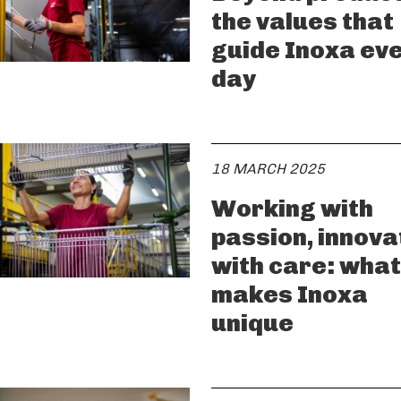
the values that
guide Inoxa ev
day
18 MARCH 2025
Working with
passion, innova
with care: what
makes Inoxa
unique