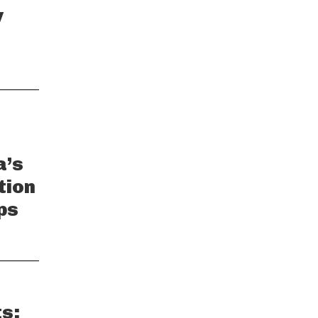
y
a’s
tion
ps
s: