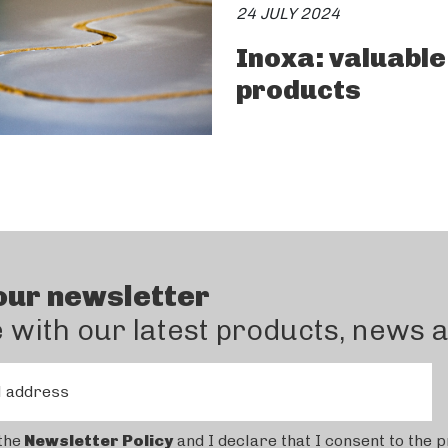
24 JULY 2024
Inoxa: valuable
products
our newsletter
e with our latest products, news 
l address
the
Newsletter Policy
and I declare that I consent to the