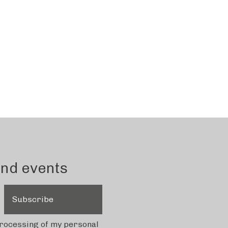
and events
Subscribe
 processing of my personal