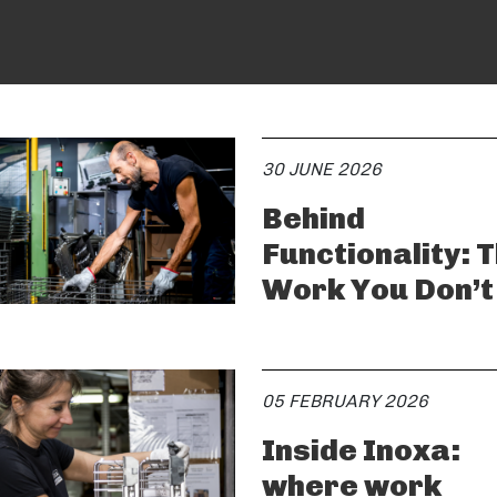
30 JUNE 2026
Behind
Functionality: 
Work You Don’t
05 FEBRUARY 2026
Inside Inoxa:
where work