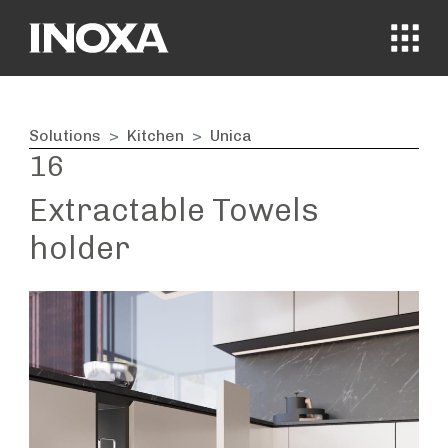
MENÙ
Solutions
Kitchen
Unica
16
Extractable Towels
holder