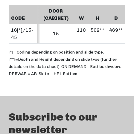
DOOR
CODE
(CABINET)
W
H
D
16[*]/15-
110
562**
469**
15
45
[*]= Coding depending on position and slide type.
[**]=Depth and Height depending on slide type (further
details on the data sheet). ON DEMAND - Bottles dividers:
DPBWAR = AR: Slate. - HPL Bottom
Subscribe to our
newsletter