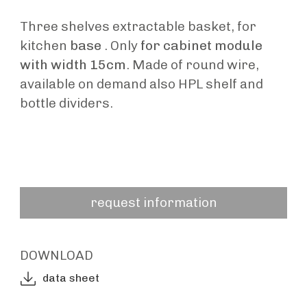
Three shelves extractable basket, for
kitchen
base
. Only
for cabinet module
with width 15cm
. Made of round wire,
available on demand also HPL shelf and
bottle dividers.
request information
DOWNLOAD
data sheet