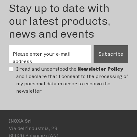
Stay up to date with
our latest products,
news and events
Please enter your e-mail
Subscribe
address
I read and understood the
Newsletter Policy
and I declare that I consent to the processing of
my personal data in order to receive the
newsletter
INOXA Srl
Via dell’Industria, 28
60020 Polverigi (AN)