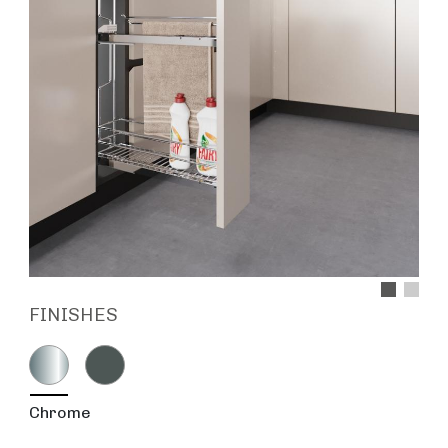
FINISHES
Chrome