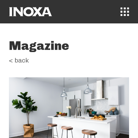
MENÙ
Magazine
< back