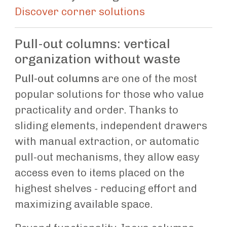
Discover corner solutions
Pull-out columns: vertical
organization without waste
Pull-out columns
are one of the most
popular solutions for those who value
practicality and order. Thanks to
sliding elements, independent drawers
with manual extraction, or automatic
pull-out mechanisms, they allow easy
access even to items placed on the
highest shelves - reducing effort and
maximizing available space.