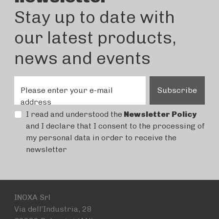
Stay up to date with
our latest products,
news and events
Please enter your e-mail
Subscribe
address
I read and understood the
Newsletter Policy
and I declare that I consent to the processing of
my personal data in order to receive the
newsletter
INOXA Srl
Via dell’Industria, 28