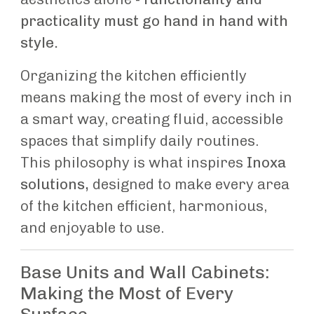
practicality must go hand in hand with
style.
Organizing the kitchen efficiently
means making the most of every inch in
a smart way, creating fluid, accessible
spaces that simplify daily routines.
This philosophy is what inspires
Inoxa
solutions,
designed to make every area
of the kitchen efficient, harmonious,
and enjoyable to use.
Base Units and Wall Cabinets:
Making the Most of Every