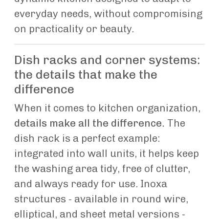
everyday needs, without compromising
on practicality or beauty.
Dish racks and corner systems:
the details that make the
difference
When it comes to kitchen organization,
details make all the difference.
The
dish rack is a perfect example:
integrated into wall units, it helps keep
the washing area tidy, free of clutter,
and always ready for use. Inoxa
structures - available in round wire,
elliptical, and sheet metal versions -