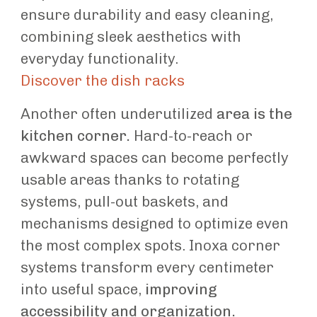
ensure durability and easy cleaning,
combining sleek aesthetics with
everyday functionality.
Discover the dish racks
Another often underutilized
area is the
kitchen corner.
Hard-to-reach or
awkward spaces can become perfectly
usable areas thanks to rotating
systems, pull-out baskets, and
mechanisms designed to optimize even
the most complex spots. Inoxa corner
systems transform every centimeter
into useful space,
improving
accessibility and organization.