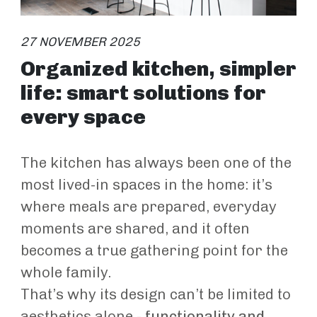
27 NOVEMBER 2025
Organized kitchen, simpler
life: smart solutions for
every space
The kitchen has always been one of the
most lived-in spaces in the home: it’s
where meals are prepared, everyday
moments are shared, and it often
becomes a true gathering point for the
whole family.
That’s why its design can’t be limited to
aesthetics alone -
functionality and