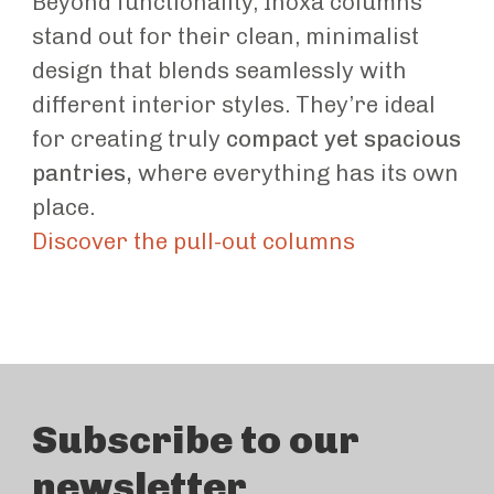
Beyond functionality, Inoxa columns
stand out for their clean, minimalist
design that blends seamlessly with
different interior styles. They’re ideal
for creating truly
compact yet spacious
pantries,
where everything has its own
place.
Discover the pull-out columns
Subscribe to our
newsletter