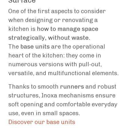
Surface
One of the first aspects to consider
when designing or renovating a
kitchen is
how to manage space
strategically, without waste.
The
base units
are the operational
heart of the kitchen: they come in
numerous versions with pull-out,
versatile, and multifunctional elements.
Thanks to smooth
runners
and robust
structures, Inoxa mechanisms ensure
soft opening and comfortable everyday
use, even in small spaces.
Discover our base units