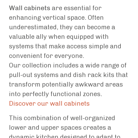
Wall cabinets
are essential for
enhancing vertical space. Often
underestimated, they can become a
valuable ally when equipped with
systems that make access simple and
convenient for everyone.
Our collection includes a wide range of
pull-out systems and dish rack kits that
transform potentially awkward areas
into perfectly functional zones.
Discover our wall cabinets
This combination of well-organized
lower and upper spaces creates a
dynamic kitchen designed to adapt to