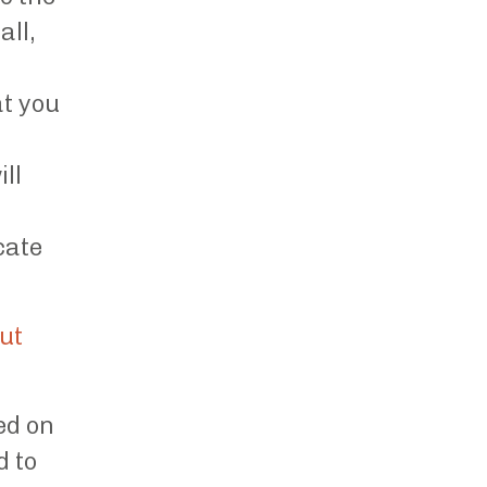
all,
at you
ll
cate
out
ed on
d to