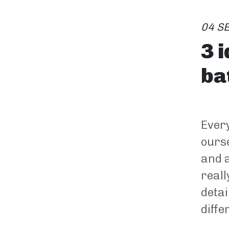
04 S
3 
ba
Every
ourse
and a
reall
detai
diffe