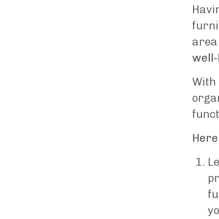
Havin
furni
area
well
With 
orga
funct
Here 
Le
pr
fu
yo