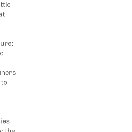
ttle
at
ture:
so
iners
 to
lies
to the