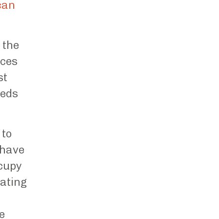
can
 the
aces
st
eeds
 to
 have
ccupy
eating
e