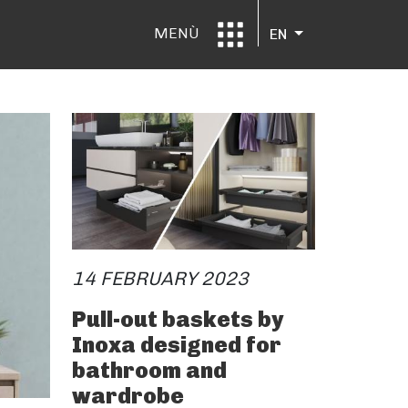
MENÙ
EN
14 FEBRUARY 2023
Pull-out baskets by
Inoxa designed for
bathroom and
wardrobe