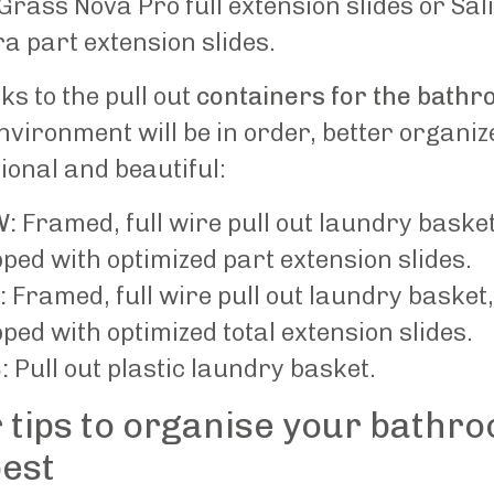
Grass Nova Pro full extension slides or Sal
a part extension slides.
s to the pull out
containers for the bath
nvironment will be in order, better organiz
ional and beautiful:
W:
Framed, full wire pull out laundry basket
ped with optimized part extension slides.
:
Framed, full wire pull out laundry basket,
ped with optimized total extension slides.
:
Pull out plastic laundry basket.
 tips to organise your bathr
best