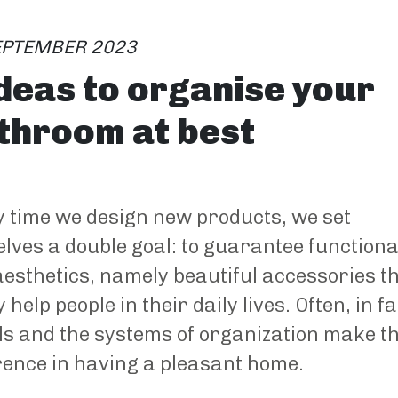
EPTEMBER 2023
ideas to organise your
throom at best
 time we design new products, we set
lves a double goal: to guarantee functiona
esthetics, namely beautiful accessories t
y help people in their daily lives. Often, in fa
ls and the systems of organization make t
rence in having a pleasant home.