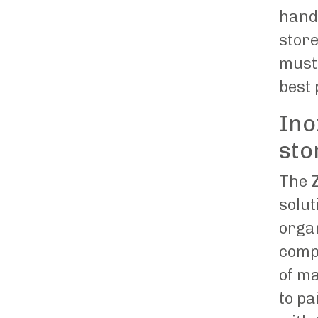
hand
store
must 
best 
Ino
sto
The
Z
solu
organ
comp
of ma
to pa