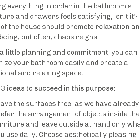
g everything in order in the bathroom’s
ture and drawers feels satisfying, isn’t it?
 of the house should promote
relaxation a
-being
, but often, chaos reigns.
a little planning and commitment, you can
nize your bathroom easily and create a
ional and relaxing space.
3 ideas to succeed in this purpose:
ave the surfaces free: as we have already 
efer the arrangement of objects inside the
rniture and leave outside at hand only wh
u use daily. Choose aesthetically pleasing