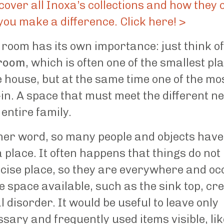
cover all Inoxa’s collections and how they 
you make a difference. Click here! >
room has its own importance: just think of
room
, which is often one of the smallest pl
e house, but at the same time one of the mo
-in. A space that must meet the different n
 entire family.
her word, so many people and objects have
a place. It often happens that things do not
cise place, so they are everywhere and o
he space available, such as the sink top, cr
l disorder. It would be useful to leave only
sary and frequently used items visible, lik