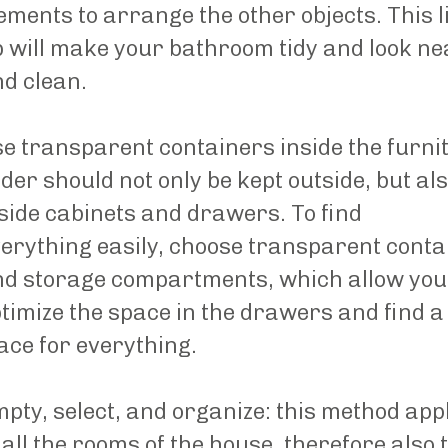
ements to arrange the other objects. This li
p will make your bathroom tidy and look ne
d clean.
e transparent containers inside the furni
der should not only be kept outside, but al
side cabinets and drawers. To find
erything easily, choose transparent conta
d storage compartments, which allow you
timize the space in the drawers and find a
ace for everything.
pty, select, and organize: this method app
 all the rooms of the house, therefore also 