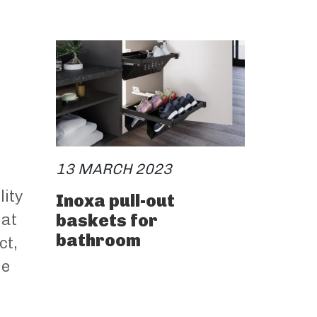
13 MARCH 2023
lity
Inoxa pull-out
baskets for
hat
bathroom
ct,
he