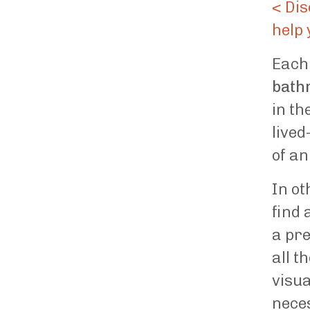
< Dis
help 
Each 
bath
in th
lived
of an
In ot
find 
a pre
all t
visua
neces