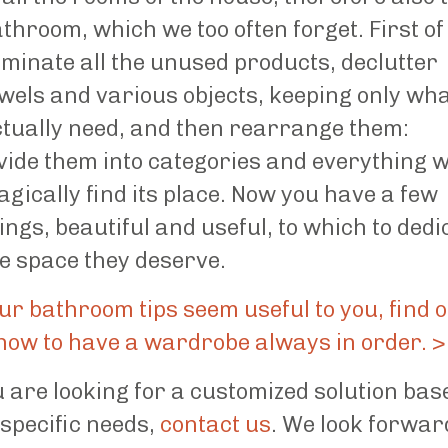
throom, which we too often forget. First of 
iminate all the unused products, declutter
wels and various objects, keeping only wh
tually need, and then rearrange them:
vide them into categories and everything wi
gically find its place. Now you have a few
ings, beautiful and useful, to which to dedi
e space they deserve.
our bathroom tips seem useful to you, find 
how to have a wardrobe always in order. >
u are looking for a customized solution bas
specific needs,
contact us
. We look forwar