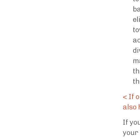
ba
el
to
ac
di
ma
th
th
< If 
also 
If yo
your 