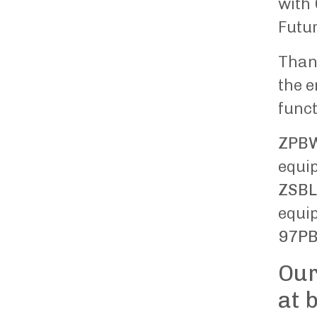
with 
Futur
Thank
the e
funct
ZPB
equip
ZSBL
equip
97PB
Our
at 