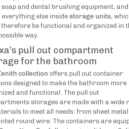
 soap and dental brushing equipment, and
 everything else inside
storage units
, whi
therefore be functional and organized in 
possible way.
xa’s pull out compartment
rage for the bathroom
enith collection
offers pull out container
tions designed to make the bathroom more
ized and functional. The pull out
artments storages are made with a wide 
terials to meet all needs: from sheet metal
inted round wire. The containers are equi