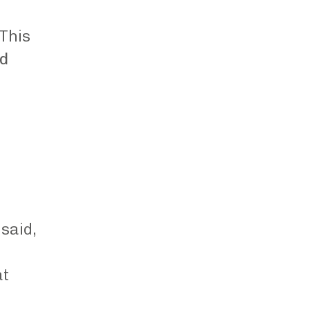
 This
nd
said,
at