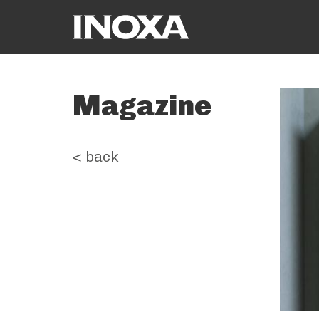
Magazine
< back