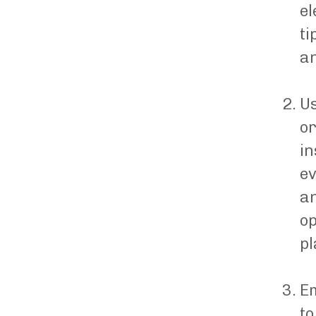
el
ti
an
Us
or
in
ev
an
op
pl
Em
to